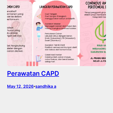
Perawatan CAPD
May 12, 2026
sandhika a
•