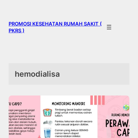
Skip
to
content
PROMOSI KESEHATAN RUMAH SAKIT (
PKRS )
hemodialisa