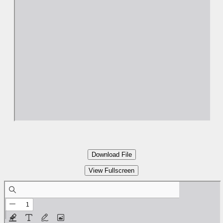
Download File
View Fullscreen