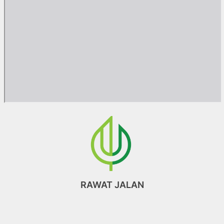
RAWAT JALAN