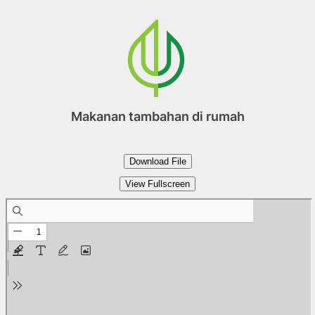
Skip
to
content
Makanan tambahan di rumah
Download File
View Fullscreen