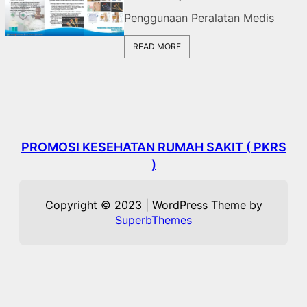
Penggunaan Peralatan Medis
READ MORE
PROMOSI KESEHATAN RUMAH SAKIT ( PKRS
)
Copyright © 2023 | WordPress Theme by
SuperbThemes