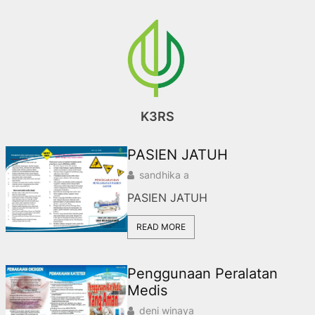
Skip
to
content
K3RS
PASIEN JATUH
sandhika a
PASIEN JATUH
READ MORE
Penggunaan Peralatan
Medis
deni winaya