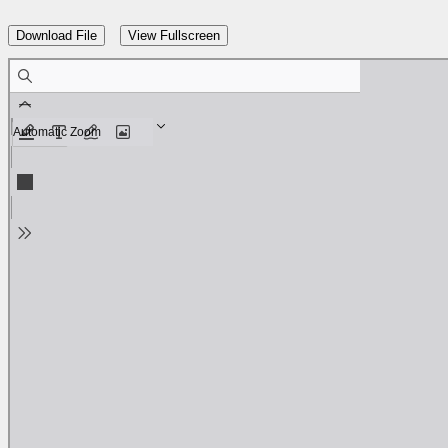
Download File
View Fullscreen