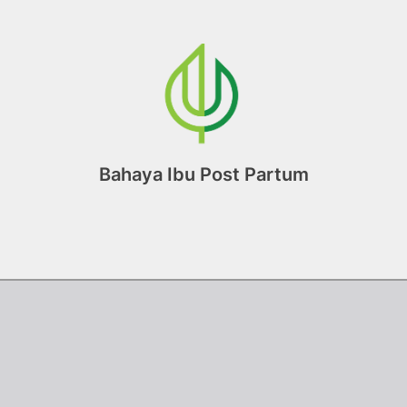
Bahaya Ibu Post Partum