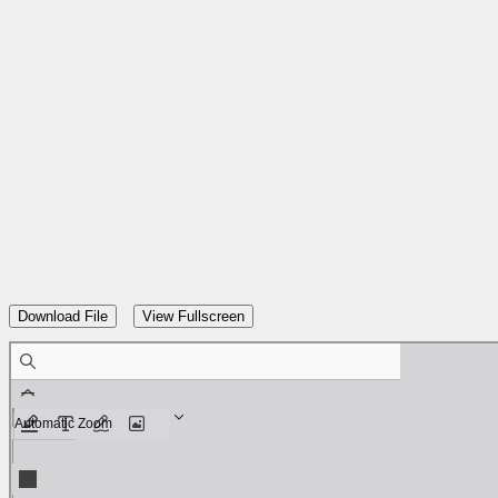
Skip
to
content
Download File
View Fullscreen