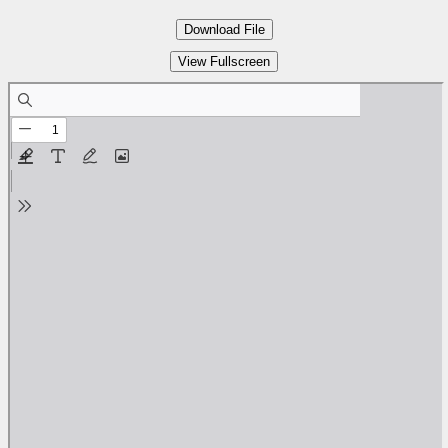
Download File
View Fullscreen